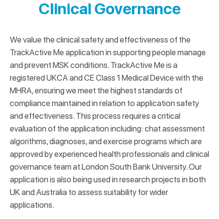
Clinical Governance
We value the clinical safety and effectiveness of the
TrackActive Me application in supporting people manage
and prevent MSK conditions. TrackActive Me is a
registered UKCA and CE Class 1 Medical Device with the
MHRA, ensuring we meet the highest standards of
compliance maintained in relation to application safety
and effectiveness. This process requires a critical
evaluation of the application including: chat assessment
algorithms, diagnoses, and exercise programs which are
approved by experienced health professionals and clinical
governance team at London South Bank University. Our
application is also being used in research projects in both
UK and Australia to assess suitability for wider
applications.