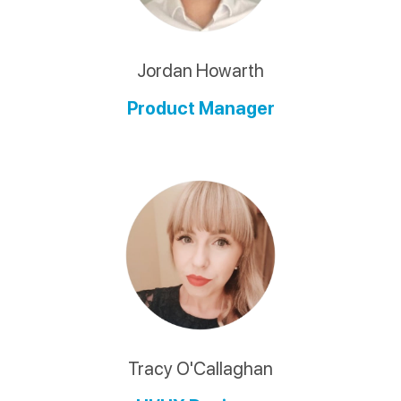
Jordan Howarth
Product Manager
Tracy O'Callaghan