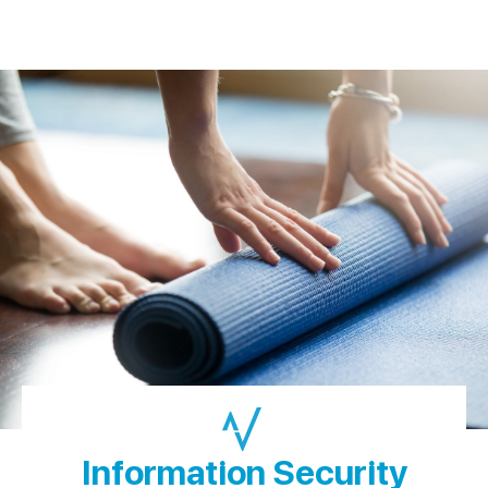
Information Security