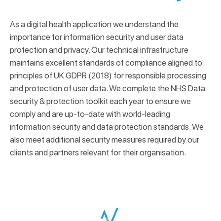
As a digital health application we understand the
importance for information security and user data
protection and privacy. Our technical infrastructure
maintains excellent standards of compliance aligned to
principles of UK GDPR (2018) for responsible processing
and protection of user data. We complete the NHS Data
security & protection toolkit each year to ensure we
comply and are up-to-date with world-leading
information security and data protection standards. We
also meet additional security measures required by our
clients and partners relevant for their organisation.