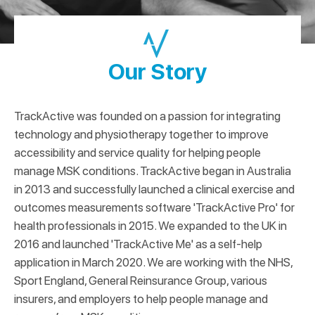
Our Story
TrackActive was founded on a passion for integrating
technology and physiotherapy together to improve
accessibility and service quality for helping people
manage MSK conditions. TrackActive began in Australia
in 2013 and successfully launched a clinical exercise and
outcomes measurements software 'TrackActive Pro' for
health professionals in 2015. We expanded to the UK in
2016 and launched 'TrackActive Me' as a self-help
application in March 2020. We are working with the NHS,
Sport England, General Reinsurance Group, various
insurers, and employers to help people manage and