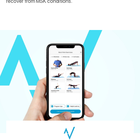
recover from MSK conditions.