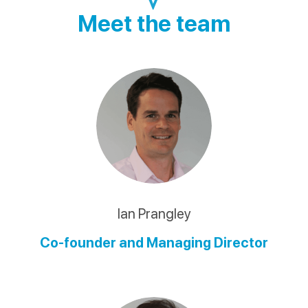
Meet the team
Ian Prangley
Co-founder and Managing Director