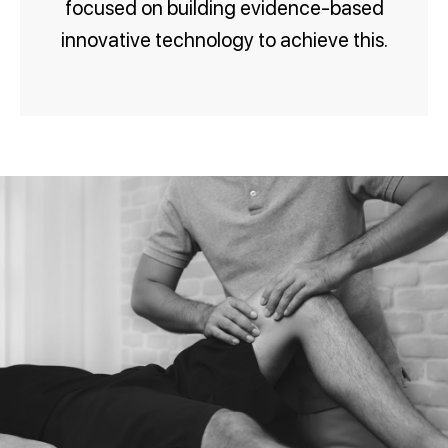
focused on building evidence-based
innovative technology to achieve this.