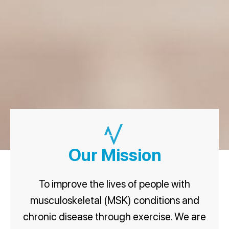
Our Mission
To improve the lives of people with
musculoskeletal (MSK) conditions and
chronic disease through exercise. We are