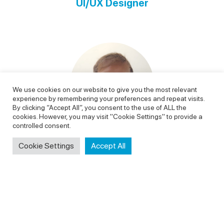
UI/UX Designer
We use cookies on our website to give you the most relevant
experience by remembering your preferences and repeat visits.
By clicking “Accept All”, you consent to the use of ALL the
cookies. However, you may visit "Cookie Settings" to provide a
controlled consent.
Cookie Settings
Accept All
Leszek Andrukanis
Backend Developer