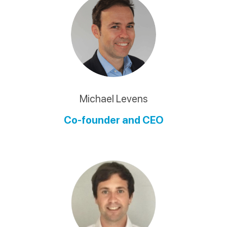
Michael Levens
Co-founder and CEO