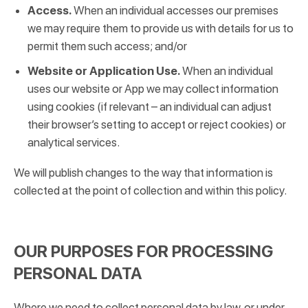
Access.
When an individual accesses our premises
we may require them to provide us with details for us to
permit them such access; and/or
Website or Application Use.
When an individual
uses our website or App we may collect information
using cookies (if relevant – an individual can adjust
their browser’s setting to accept or reject cookies) or
analytical services.
We will publish changes to the way that information is
collected at the point of collection and within this policy.
OUR PURPOSES FOR PROCESSING
PERSONAL DATA
Where we need to collect personal data by law, or under