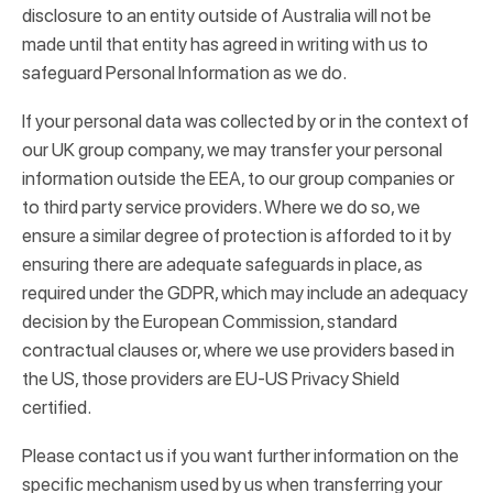
disclosure to an entity outside of Australia will not be
made until that entity has agreed in writing with us to
safeguard Personal Information as we do.
If your personal data was collected by or in the context of
our UK group company, we may transfer your personal
information outside the EEA, to our group companies or
to third party service providers. Where we do so, we
ensure a similar degree of protection is afforded to it by
ensuring there are adequate safeguards in place, as
required under the GDPR, which may include an adequacy
decision by the European Commission, standard
contractual clauses or, where we use providers based in
the US, those providers are EU-US Privacy Shield
certified.
Please contact us if you want further information on the
specific mechanism used by us when transferring your