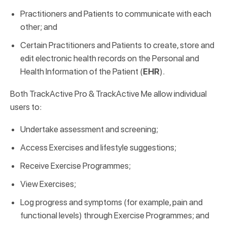
Practitioners and Patients to communicate with each
other; and
Certain Practitioners and Patients to create, store and
edit electronic health records on the Personal and
Health Information of the Patient (
EHR
).
Both TrackActive Pro & TrackActive Me allow individual
users to:
Undertake assessment and screening;
Access Exercises and lifestyle suggestions;
Receive Exercise Programmes;
View Exercises;
Log progress and symptoms (for example, pain and
functional levels) through Exercise Programmes; and