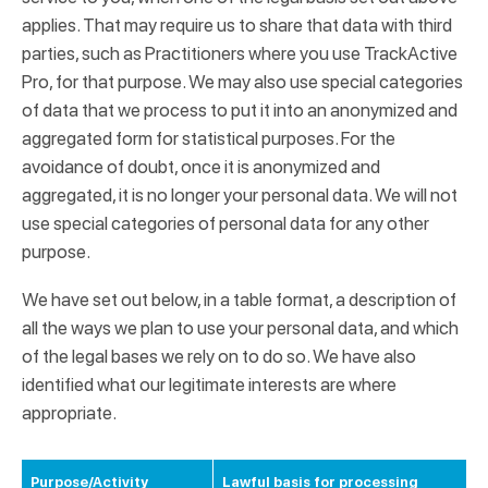
applies. That may require us to share that data with third
parties, such as Practitioners where you use TrackActive
Pro, for that purpose. We may also use special categories
of data that we process to put it into an anonymized and
aggregated form for statistical purposes. For the
avoidance of doubt, once it is anonymized and
aggregated, it is no longer your personal data. We will not
use special categories of personal data for any other
purpose.
We have set out below, in a table format, a description of
all the ways we plan to use your personal data, and which
of the legal bases we rely on to do so. We have also
identified what our legitimate interests are where
appropriate.
Purpose/Activity
Lawful basis for processing