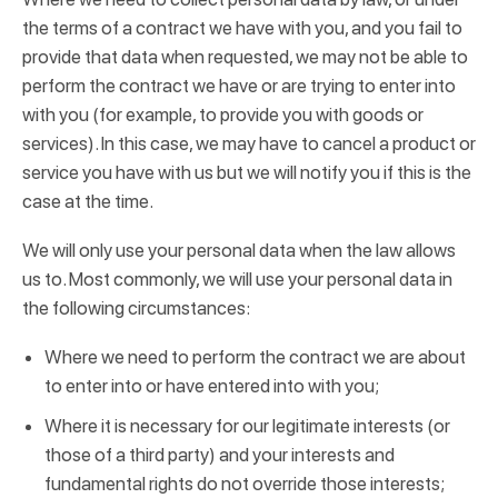
the terms of a contract we have with you, and you fail to
provide that data when requested, we may not be able to
perform the contract we have or are trying to enter into
with you (for example, to provide you with goods or
services). In this case, we may have to cancel a product or
service you have with us but we will notify you if this is the
case at the time.
We will only use your personal data when the law allows
us to. Most commonly, we will use your personal data in
the following circumstances:
Where we need to perform the contract we are about
to enter into or have entered into with you;
Where it is necessary for our legitimate interests (or
those of a third party) and your interests and
fundamental rights do not override those interests;