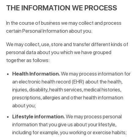
THE INFORMATION WE PROCESS
In the course of business we may collect and process
certain Personal Information about you.
We may collect, use, store and transfer different kinds of
personal data about you which we have grouped
together as follows:
Health Information.
We may process information for
an electronic health record (EHR) about the health,
injuries, disability, health services, medical histories,
prescriptions, allergies and other health information
about you;
Lifestyle information.
We may process personal
information that you give us about your lifestyle,
including for example, you working or exercise habits;