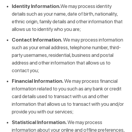
Identity Information.
We may process identity
details such as your name, date of birth, nationality,
ethnic origin, family details and other information that
allows us to identify who you are;
Contact Information.
We may process information
such as your email address, telephone number, third-
party usernames, residential, business and postal
address and other information that allows us to
contact you;
Financial Information.
We may process financial
information related to you such as any bank or credit
card details used to transact with us and other
information that allows us to transact with you and/or
provide you with our services;
Statistical Information.
We may process
information about your online and offline preferences,