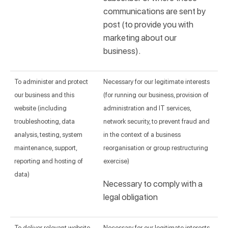
communications are sent by
post (to provide you with
marketing about our
business).
To administer and protect
Necessary for our legitimate interests
our business and this
(for running our business, provision of
website (including
administration and IT services,
troubleshooting, data
network security, to prevent fraud and
analysis, testing, system
in the context of a business
maintenance, support,
reorganisation or group restructuring
reporting and hosting of
exercise)
data)
Necessary to comply with a
legal obligation
To deliver relevant website
Necessary for our legitimate interests