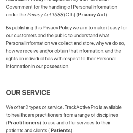
Government for the handling of Personal Information
under the
Privacy Act 1988
(Cth) (
Privacy Act
).
By publishing this Privacy Policy we aim to make it easy for
our customers and the public to understand what
Personal Information we collect and store, why we do so,
how we receive and/or obtain that information, and the
rights an individual has with respect to their Personal
Information in our possession.
OUR SERVICE
We offer 2 types of service. TrackActive Pro is available
to healthcare practitioners from a range of disciplines
(
Practitioners
) to use and offer services to their
patients and clients (
Patients
).