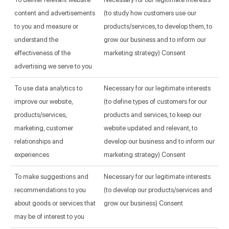
content and advertisements
(to study how customers use our
to you and measure or
products/services, to develop them, to
understand the
grow our business and to inform our
effectiveness of the
marketing strategy) Consent
advertising we serve to you
To use data analytics to
Necessary for our legitimate interests
improve our website,
(to define types of customers for our
products/services,
products and services, to keep our
marketing, customer
website updated and relevant, to
relationships and
develop our business and to inform our
experiences
marketing strategy) Consent
To make suggestions and
Necessary for our legitimate interests
recommendations to you
(to develop our products/services and
about goods or services that
grow our business) Consent
may be of interest to you