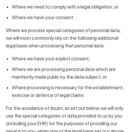
Where we need to comply with a legal obligation; or
Where we have your consent.
Where we process special categories of personal data,
we will most commonly rely on the following additional
legal basis when processing that personal data:
Where we have your explicit consent;
Where we are processing personal data which are
manifestly made public by the data subject; or
Where processing is necessary for the establishment,
exercise or defence of legal claims.
For the avoidance of doubt, as set out below, we will only
use the special categories of data provided to us by you
(including your EHR) for the purposes of providing our
service to you, when one of the legal basis set out above