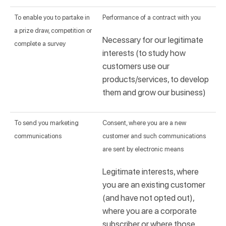
To enable you to partake in
Performance of a contract with you
a prize draw, competition or
Necessary for our legitimate
complete a survey
interests (to study how
customers use our
products/services, to develop
them and grow our business)
To send you marketing
Consent, where you are a new
communications
customer and such communications
are sent by electronic means
Legitimate interests, where
you are an existing customer
(and have not opted out),
where you are a corporate
subscriber or where those