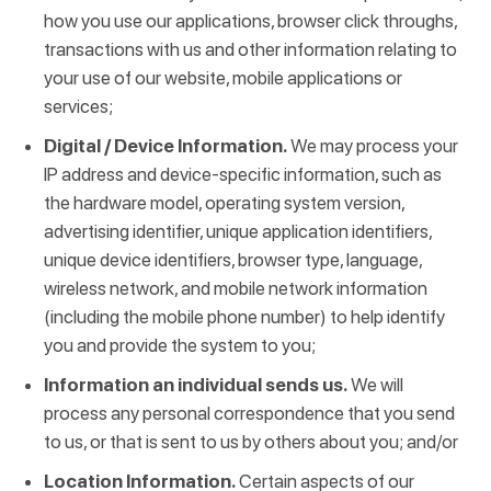
how you use our applications, browser click throughs,
transactions with us and other information relating to
your use of our website, mobile applications or
services;
Digital / Device Information.
We may process your
IP address and device-specific information, such as
the hardware model, operating system version,
advertising identifier, unique application identifiers,
unique device identifiers, browser type, language,
wireless network, and mobile network information
(including the mobile phone number) to help identify
you and provide the system to you;
Information an individual sends us.
We will
process any personal correspondence that you send
to us, or that is sent to us by others about you; and/or
Location Information.
Certain aspects of our