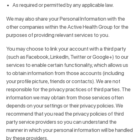
As required or permitted by any applicable law.
We may also share your Personal Information with the
other companies within the Active Health Group for the
purposes of providing relevant services to you.
You may choose to link your account with a third party
(such as Facebook, LinkedIn, Twitter or Google+) to our
services to enable certain functionality, which allows us
to obtain information from those accounts (including
your profile picture, friends or contacts). We are not
responsible for the privacy practices of third parties. The
information we may obtain from those services often
depends on your settings or their privacy policies. We
recommend that you read the privacy policies of third
party service providers so you can understand the
manner in which your personal information will be handled
by these providers.