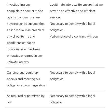
Investigating any
Legitimate interests (to ensure that we
complaints about or made
provide an effective and efficient
by an individual, or if we
service)
have reason to suspect that
Necessary to comply with a legal
an individual is in breach of
obligation
any of our terms and
Performance of a contract with you
conditions or that an
individual is or has been
otherwise engaged in any
unlawful activity
Carrying out regulatory
Necessary to comply with a legal
checks and meeting our
obligation
obligations to our regulators
As required or permitted by
Necessary to comply with a legal
law
obligation