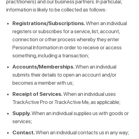
practitioners) and our business partners. In particular,
information is likely to be collected as follows:
Registrations/Subscriptions.
When an individual
registers or subscribes for a service, list, account,
connection or other process whereby they enter
Personal Information in order to receive or access
something, including a transaction;
Accounts/Memberships.
When an individual
submits their details to open an account and/or
becomes a member with us;
Receipt of Services.
When an individual uses
TrackActive Pro or TrackActive Me, as applicable;
Supply.
When an individual supplies us with goods or
services;
Contact.
When an individual contacts us in any way;