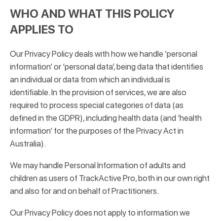
WHO AND WHAT THIS POLICY
APPLIES TO
Our Privacy Policy deals with how we handle ‘personal
information’ or ‘personal data’, being data that identifies
an individual or data from which an individual is
identifiable. In the provision of services, we are also
required to process special categories of data (as
defined in the GDPR), including health data (and ‘health
information’ for the purposes of the Privacy Act in
Australia).
We may handle Personal Information of adults and
children as users of TrackActive Pro, both in our own right
and also for and on behalf of Practitioners.
Our Privacy Policy does not apply to information we