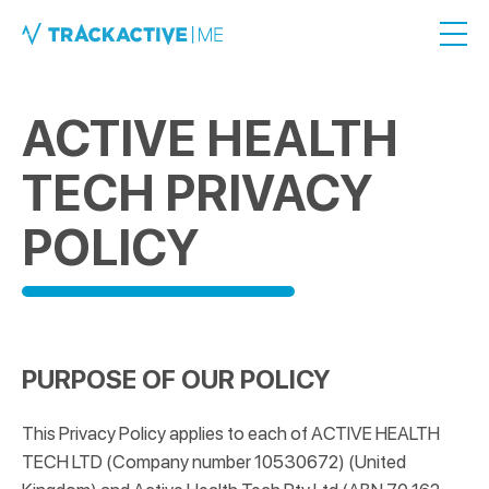
ACTIVE HEALTH
TECH PRIVACY
POLICY
PURPOSE OF OUR POLICY
This Privacy Policy applies to each of ACTIVE HEALTH
TECH LTD (Company number 10530672) (United