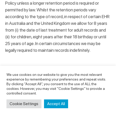
Policy unless a longer retention period is required or
permitted by law. Whilst the retention periods vary
according to the type of record, in respect of certain EHR
in Australia and the United Kingdom we allow for 8 years
from (i) the date of last treatment for adult records and
(ii) for children, eight years after their 18 birthday or until
25 years of age. In certain circumstances we may be
legally required to maintain records indefinitely.
HOW IS YOUR DATA KEPT SECURE?
We use cookies on our website to give you the most relevant
experience by remembering your preferences and repeat visits.
By clicking “Accept All”, you consent to the use of ALL the
We may appoint a Privacy Officer to oversee the
cookies. However, you may visit "Cookie Settings" to provide a
management of this Privacy Policy and compliance with
controlled consent.
the applicable data protection law. This officer may have
Cookie Settings
Accept All
other duties within our business and also be assisted by
internal and external professionals and advisors.