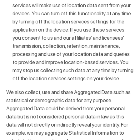
services will make use of location data sent from your
devices. You can turn off this functionality at any time
by turning off the location services settings for the
application on the device. If you use these services,
you consent to us and our affiliates’ and licensees’
transmission, collection, retention, maintenance,
processing and use of your location data and queries
to provide and improve location-based services. You
may stop us collecting such data at any time by turning
off the location services settings on your device.
We also collect, use and share Aggregated Data such as
statistical or demographic data for any purpose.
Aggregated Data could be derived from your personal
data but is not considered personal data in law as this
data will not directly or indirectly reveal your identity. For
example, we may aggregate Statistical Information to