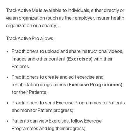
TrackActive Me is available to individuals, either directly or
via an organization (such as their employer, insurer, health
organization or a charity).
TrackActive Pro allows:
Practitioners to upload and share instructional videos,
images and other content (
Exercises
) with their
Patients.
Practitioners to create and edit exercise and
rehabilitation programmes (
Exercise Programmes
)
for their Patients;
Practitioners to send Exercise Programmes to Patients
and monitor Patient progress;
Patients can view Exercises, follow Exercise
Programmes and log their progress;