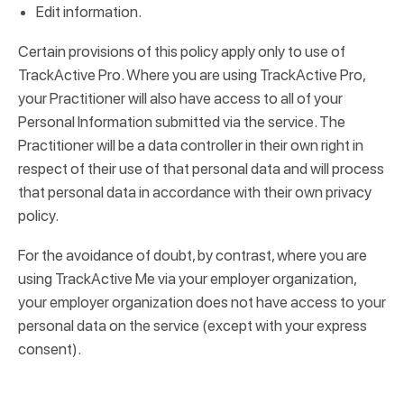
Edit information.
Certain provisions of this policy apply only to use of
TrackActive Pro. Where you are using TrackActive Pro,
your Practitioner will also have access to all of your
Personal Information submitted via the service. The
Practitioner will be a data controller in their own right in
respect of their use of that personal data and will process
that personal data in accordance with their own privacy
policy.
For the avoidance of doubt, by contrast, where you are
using TrackActive Me via your employer organization,
your employer organization does not have access to your
personal data on the service (except with your express
consent).