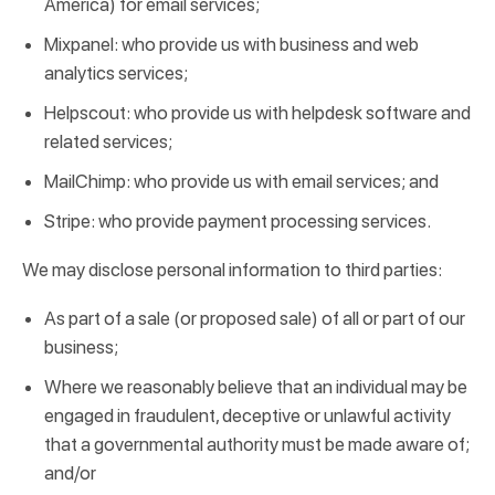
America) for email services;
Mixpanel: who provide us with business and web
analytics services;
Helpscout: who provide us with helpdesk software and
related services;
MailChimp: who provide us with email services; and
Stripe: who provide payment processing services.
We may disclose personal information to third parties:
As part of a sale (or proposed sale) of all or part of our
business;
Where we reasonably believe that an individual may be
engaged in fraudulent, deceptive or unlawful activity
that a governmental authority must be made aware of;
and/or