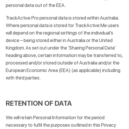
personal data out of the EEA.
TrackActive Pro personal data is stored within Australia.
Where personal data is stored for TrackActive Me users
will depend on the regional settings of the individual’s
device – being stored either in Australia or the United
Kingdom. As set out under the ‘Sharing Personal Data’
heading above, certain information may be transferred to,
processed and/or stored outside of Australia and/or the
European Economic Area (EEA) (as applicable) including
with third parties.
RETENTION OF DATA
We will retain Personal Information for the period
necessary to fulfil the purposes outlined in this Privacy