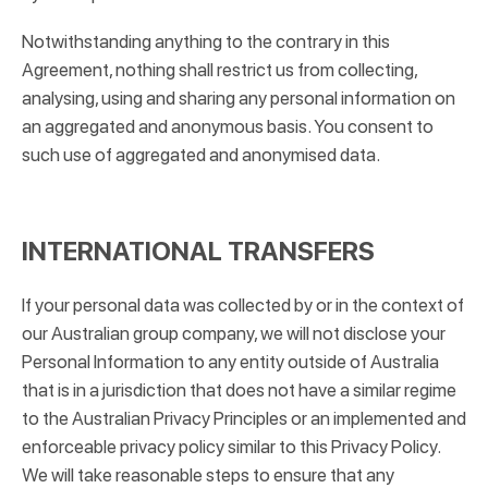
Notwithstanding anything to the contrary in this
Agreement, nothing shall restrict us from collecting,
analysing, using and sharing any personal information on
an aggregated and anonymous basis. You consent to
such use of aggregated and anonymised data.
INTERNATIONAL TRANSFERS
If your personal data was collected by or in the context of
our Australian group company, we will not disclose your
Personal Information to any entity outside of Australia
that is in a jurisdiction that does not have a similar regime
to the Australian Privacy Principles or an implemented and
enforceable privacy policy similar to this Privacy Policy.
We will take reasonable steps to ensure that any