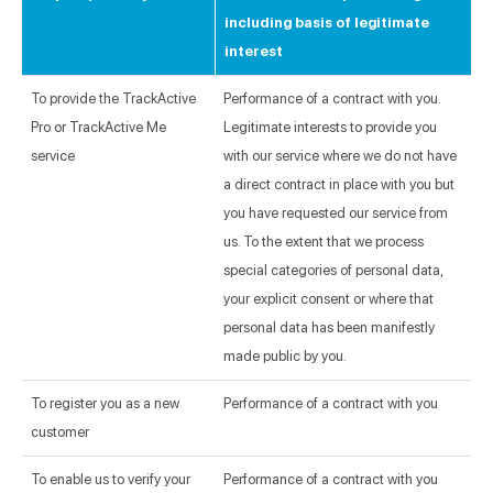
including basis of legitimate
interest
To provide the TrackActive
Performance of a contract with you.
Pro or TrackActive Me
Legitimate interests to provide you
service
with our service where we do not have
a direct contract in place with you but
you have requested our service from
us. To the extent that we process
special categories of personal data,
your explicit consent or where that
personal data has been manifestly
made public by you.
To register you as a new
Performance of a contract with you
customer
To enable us to verify your
Performance of a contract with you