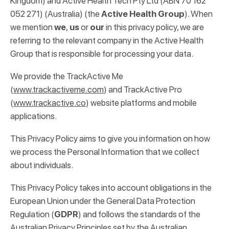
Kingdom) and Active Health Tech Pty Ltd (ABN 70 162
052 271) (Australia) (the
Active Health Group
). When
we mention
we
,
us
or
our
in this privacy policy, we are
referring to the relevant company in the Active Health
Group that is responsible for processing your data.
We provide the TrackActive Me
(
www.trackactiveme.com
) and TrackActive Pro
(
www.trackactive.co
) website platforms and mobile
applications.
This Privacy Policy aims to give you information on how
we process the Personal Information that we collect
about individuals.
This Privacy Policy takes into account obligations in the
European Union under the General Data Protection
Regulation (
GDPR
) and follows the standards of the
Australian Privacy Principles set by the Australian