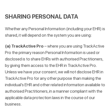
SHARING PERSONAL DATA
Whether any Personal Information (including your EHR) is
shared, it will depend on the system you are using:
(a) TrackActive Pro
– where you are using TrackActive
Pro the primary reason Personal Information is used or
disclosed is to share EHRs with authorised Practitioners,
by giving them access to the EHR in TrackActive Pro.
Unless we have your consent, we will not disclose EHR in
TrackActive Pro for any other purpose than making the
individual’s EHR and other related information available to
authorised Practitioners, in a manner compliant with the
applicable data protection laws in the course of our
business.