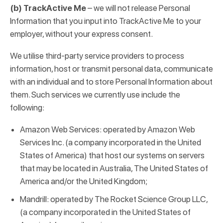
(b) TrackActive Me
– we will not release Personal
Information that you input into TrackActive Me to your
employer, without your express consent.
We utilise third-party service providers to process
information, host or transmit personal data, communicate
with an individual and to store Personal Information about
them. Such services we currently use include the
following:
Amazon Web Services: operated by Amazon Web
Services Inc. (a company incorporated in the United
States of America) that host our systems on servers
that may be located in Australia, The United States of
America and/or the United Kingdom;
Mandrill: operated by The Rocket Science Group LLC,
(a company incorporated in the United States of