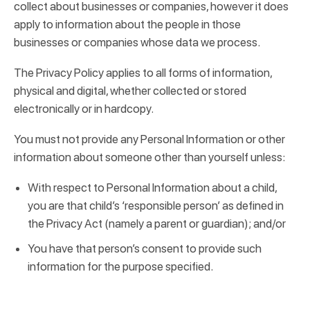
collect about businesses or companies, however it does
apply to information about the people in those
businesses or companies whose data we process.
The Privacy Policy applies to all forms of information,
physical and digital, whether collected or stored
electronically or in hardcopy.
You must not provide any Personal Information or other
information about someone other than yourself unless:
With respect to Personal Information about a child,
you are that child’s ‘responsible person’ as defined in
the Privacy Act (namely a parent or guardian); and/or
You have that person’s consent to provide such
information for the purpose specified.