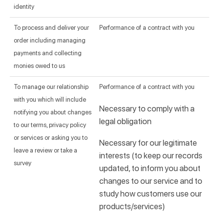
identity
To process and deliver your
Performance of a contract with you
order including managing
payments and collecting
monies owed to us
To manage our relationship
Performance of a contract with you
with you which will include
Necessary to comply with a
notifying you about changes
legal obligation
to our terms, privacy policy
or services or asking you to
Necessary for our legitimate
leave a review or take a
interests (to keep our records
survey
updated, to inform you about
changes to our service and to
study how customers use our
products/services)