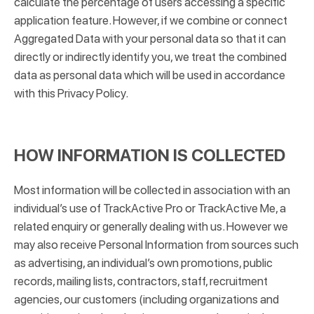
calculate the percentage of users accessing a specific
application feature. However, if we combine or connect
Aggregated Data with your personal data so that it can
directly or indirectly identify you, we treat the combined
data as personal data which will be used in accordance
with this Privacy Policy.
HOW INFORMATION IS COLLECTED
Most information will be collected in association with an
individual’s use of TrackActive Pro or TrackActive Me, a
related enquiry or generally dealing with us. However we
may also receive Personal Information from sources such
as advertising, an individual’s own promotions, public
records, mailing lists, contractors, staff, recruitment
agencies, our customers (including organizations and