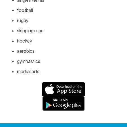
football
rugby
skipping rope
hockey
aerobics
gymnastics
martial arts