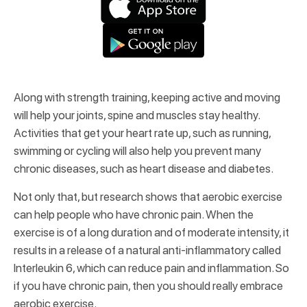
Along with strength training, keeping active and moving
will help your joints, spine and muscles stay healthy.
Activities that get your heart rate up, such as running,
swimming or cycling will also help you prevent many
chronic diseases, such as heart disease and diabetes.
Not only that, but research shows that aerobic exercise
can help people who have chronic pain. When the
exercise is of a long duration and of moderate intensity, it
results in a release of a natural anti-inflammatory called
Interleukin 6, which can reduce pain and inflammation. So
if you have chronic pain, then you should really embrace
aerobic exercise.