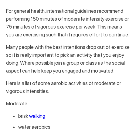
For general health, international guidelines recommend
performing 150 minutes of moderate intensity exercise or
75 minutes of vigorous exercise per week. This means
you are exercising such that it requires effort to continue.
Many people with the best intentions drop out of exercise
so it is really important to pick an activity that you enjoy
doing. Where possible join a group or class as the social
aspect can help keep you engaged and motivated.
Here is a list of some aerobic activities of moderate or
vigorous intensities.
Moderate
brisk
walking
water aerobics