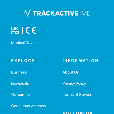
Medical Device
EXPLORE
INFORMATION
Business
About Us
Individuals
Privacy Policy
Outcomes
Terms of Service
Conditions we cover
FOLLOW US