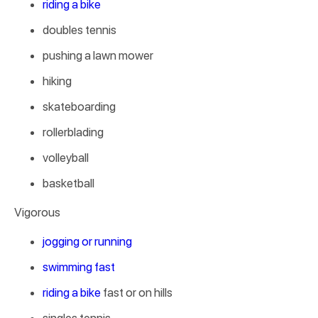
riding a bike
doubles tennis
pushing a lawn mower
hiking
skateboarding
rollerblading
volleyball
basketball
Vigorous
jogging or running
swimming fast
riding a bike
fast or on hills
singles tennis