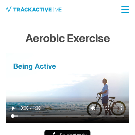
Aerobic Exercise