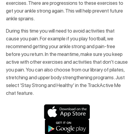
exercises. There are progressions to these exercises to
get your ankle strong again. This will help prevent future
ankle sprains.
During this time you will need to avoid activities that
cause you pain. For example if you play football, we
recommend getting your ankle strong and pain-free
before you return. In the meantime, make sure you keep
active with other exercises and activities that don’t cause
you pain. You can also choose from our library of pilates,
stretching and upper body strengthening programs. Just
select ‘Stay Strong and Healthy’ in the TrackActive Me
chat feature.