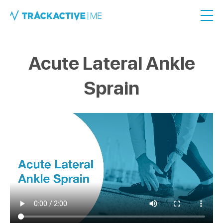
Acute Lateral Ankle
Sprain