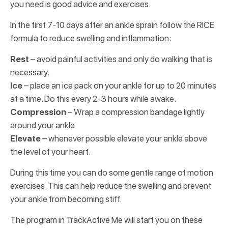
you need is good advice and exercises.
In the first 7-10 days after an ankle sprain follow the RICE
formula to reduce swelling and inflammation:
Rest
– avoid painful activities and only do walking that is
necessary.
Ice
– place an ice pack on your ankle for up to 20 minutes
at a time. Do this every 2-3 hours while awake.
Compression
– Wrap a compression bandage lightly
around your ankle
Elevate
– whenever possible elevate your ankle above
the level of your heart.
During this time you can do some gentle range of motion
exercises. This can help reduce the swelling and prevent
your ankle from becoming stiff.
The program in TrackActive Me will start you on these