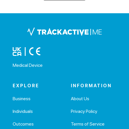
Medical Device
EXPLORE
INFORMATION
Business
About Us
Individuals
Privacy Policy
Outcomes
Terms of Service