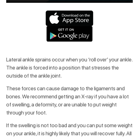
Lateral ankle sprains occur when you ‘roll over’ your ankle.
The ankle is forced into a position that stresses the
outside of the ankle joint.
These forces can cause damage to the ligaments and
bones. We recommend getting an X-ray if you have a lot
of swelling, a deformity, or are unable to put weight
through your foot.
If the swelling is not too bad and you can put some weight
on your ankle, it is highly likely that you will recover fully. All