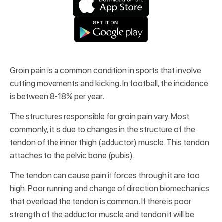
Groin pain is a common condition in sports that involve
cutting movements and kicking. In football, the incidence
is between 8-18% per year.
The structures responsible for groin pain vary. Most
commonly, it is due to changes in the structure of the
tendon of the inner thigh (adductor) muscle. This tendon
attaches to the pelvic bone (pubis).
The tendon can cause pain if forces through it are too
high. Poor running and change of direction biomechanics
that overload the tendon is common. If there is poor
strength of the adductor muscle and tendon it will be