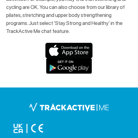
cycling are OK. You can also choose from our library of
pilates, stretching and upper body strengthening
programs. Just select ‘Stay Strong and Healthy’ in the
TrackActive Me chat feature.