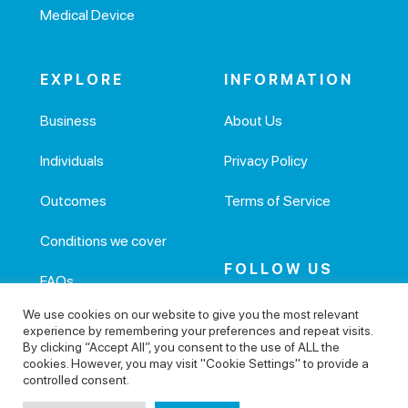
Medical Device
EXPLORE
INFORMATION
Business
About Us
Individuals
Privacy Policy
Outcomes
Terms of Service
Conditions we cover
FOLLOW US
FAQs
We use cookies on our website to give you the most relevant
Health articles
experience by remembering your preferences and repeat visits.
By clicking “Accept All”, you consent to the use of ALL the
cookies. However, you may visit "Cookie Settings" to provide a
controlled consent.
© 2026 Active Health Tech Ltd