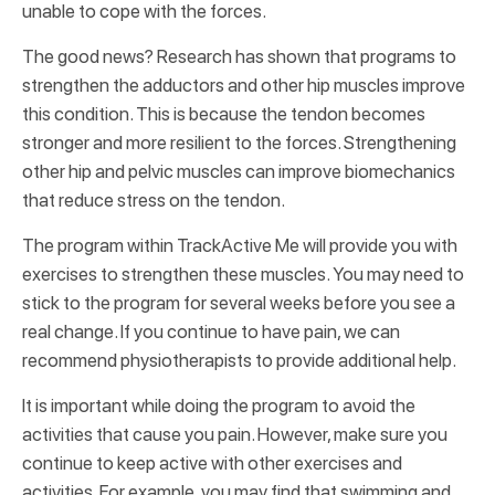
unable to cope with the forces.
The good news? Research has shown that programs to
strengthen the adductors and other hip muscles improve
this condition. This is because the tendon becomes
stronger and more resilient to the forces. Strengthening
other hip and pelvic muscles can improve biomechanics
that reduce stress on the tendon.
The program within TrackActive Me will provide you with
exercises to strengthen these muscles. You may need to
stick to the program for several weeks before you see a
real change. If you continue to have pain, we can
recommend physiotherapists to provide additional help.
It is important while doing the program to avoid the
activities that cause you pain. However, make sure you
continue to keep active with other exercises and
activities. For example, you may find that swimming and