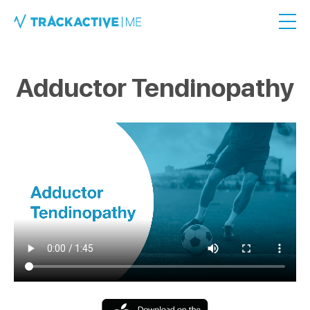
Adductor Tendinopathy