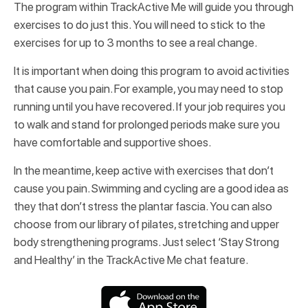
The program within TrackActive Me will guide you through
exercises to do just this. You will need to stick to the
exercises for up to 3 months to see a real change.
It is important when doing this program to avoid activities
that cause you pain. For example, you may need to stop
running until you have recovered. If your job requires you
to walk and stand for prolonged periods make sure you
have comfortable and supportive shoes.
In the meantime, keep active with exercises that don’t
cause you pain. Swimming and cycling are a good idea as
they that don’t stress the plantar fascia. You can also
choose from our library of pilates, stretching and upper
body strengthening programs. Just select ‘Stay Strong
and Healthy’ in the TrackActive Me chat feature.