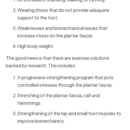
Wearing shoes that do not provide adequate
support to the foot.
Weaknesses and biomechanical issues that
increase stress on the plantar fascia.
High body weight.
The good news is that there are exercise solutions
backed by research. This includes:
A progressive strengthening program that puts
controlled stresses through the plantar fascia.
Stretching of the plantar fascia, calf and
hamstrings.
Strengthening of the hip and small foot muscles to
improve biomechanics.