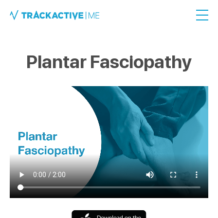
Plantar Fasciopathy