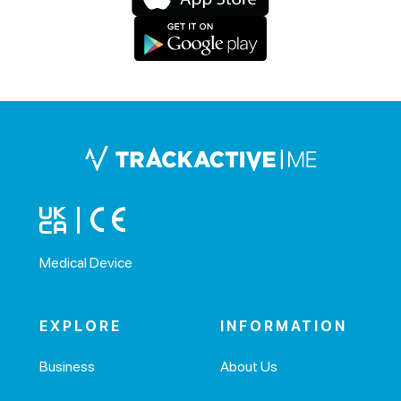
Medical Device
EXPLORE
INFORMATION
Business
About Us