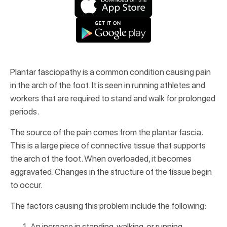
Plantar fasciopathy is a common condition causing pain
in the arch of the foot. It is seen in running athletes and
workers that are required to stand and walk for prolonged
periods.
The source of the pain comes from the plantar fascia.
This is a large piece of connective tissue that supports
the arch of the foot. When overloaded, it becomes
aggravated. Changes in the structure of the tissue begin
to occur.
The factors causing this problem include the following:
An increase in standing, walking, or running.